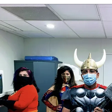
the duration. Our treatment sessions are customized for
each individual patient and includes hands on manual
therapy. You will work one-on-one with your therapist
during each session and your program will be tailored to
your needs and abilities. Dr. Savela will communicate with
your referring physician, primary care physician, and any
other pertinent medical professionals regarding your
progress with physical therapy.
When not treating patients, Christine especially enjoys
spending time with her family. Her and her husband,
Addison, have three young daughters who keep them
busy. They enjoy visiting the beach, exploring museums,
traveling the world, and visiting their home states and
families.
This team of superheroes at Princeton Pain and Spine Institute
has YOUR back! Call today for your appointment 609-512-1690.