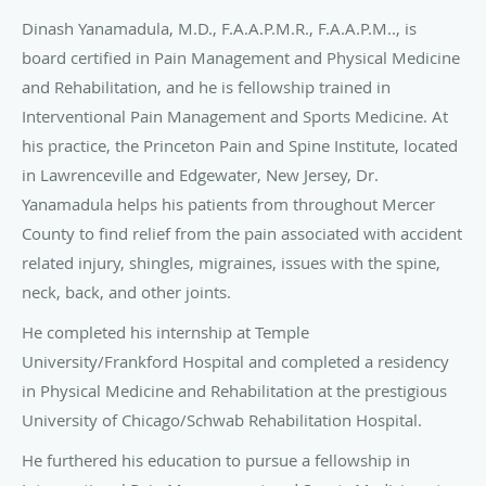
University/Frankford Hospital and completed a residency
in Physical Medicine and Rehabilitation at the prestigious
University of Chicago/Schwab Rehabilitation Hospital.
He furthered his education to pursue a fellowship in
Interventional Pain Management and Sports Medicine at
Comprehensive Spine and Sports Medicine of Hawaii,
where he served as Chief Fellow.
Dr. Yanamadula’s multidisciplinary approach caters to each
individual in the treatment of acute and chronic pain. He
has successfully treated thousands of patients, ridding
them of their pain, without having to resort to surgery. Dr.
Yanamadula’s special interests are in the area of low back
pain, neck pain, nerve pain, and in the diagnosis and
treatment of joint pain.
Many different modalities are utilized at Princeton Pain