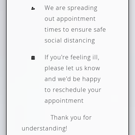
We are spreading
out appointment
times to ensure safe
social distancing
If you're feeling ill,
please let us know
and we'd be happy
to reschedule your
appointment
Thank you for
understanding!