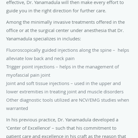
Other diagnostic tools utilized are NCV/EMG studies when
warranted
In his previous practice, Dr. Yanamadula developed a
‘Center of Excellence’ – such that his commitment to
patient care and excellence in his craft as the reason that
he was selected by St. Jude Medical, Neuromodulation
Division, to train physicians from around the country in
neuromodulation techniques. His practice was one of the
three centers in Florida that were honored with this
distinction.
Christine Savela, PT, DPT
Dr. Savela is our physical therapist at Princeton Pain and
Spine Institute. She is a native of New Hampshire, where