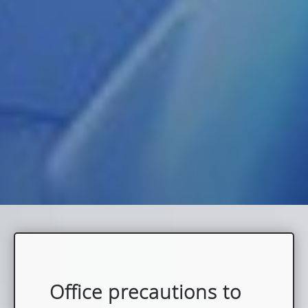
Office precautions to