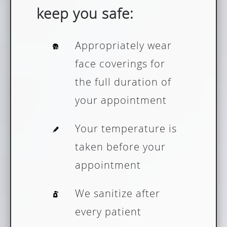
keep you safe:
Appropriately wear
face coverings for
the full duration of
your appointment
Your temperature is
taken before your
appointment
We sanitize after
every patient