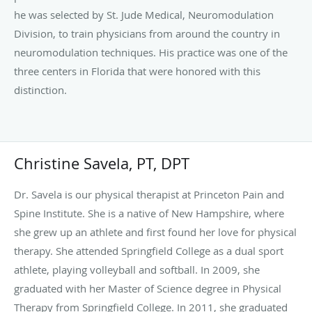
she grew up an athlete and first found her love for physical
therapy. She attended Springfield College as a dual sport
athlete, playing volleyball and softball. In 2009, she
graduated with her Master of Science degree in Physical
Therapy from Springfield College. In 2011, she graduated
with her Doctorate of Physical Therapy degree from Sage
Graduate School. Dr. Savela began her career as a physical
therapist in Connecticut where her and her husband lived
for 6 years. She worked in outpatient orthopedics for a
private practice. In 2015, she relocated to New Jersey
Read more
where she has treated pediatric patients, in addition to
outpatient orthopedics.
Dr. Savela initiated our Princeton Pain and Spine Institute
Physical Therapy program in 2019 to coincide with the
pain management program of Dr. Yanamadula. Physical
Therapy is a wonderful conservative treatment that can