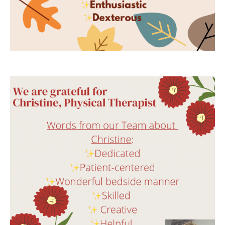
"I felt so secure with choosing Dr. Y. to help
me because he was so knowledgeable."