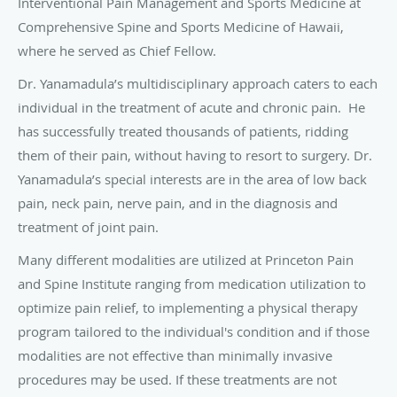
and Spine Institute ranging from medication utilization to
optimize pain relief, to implementing a physical therapy
program tailored to the individual's condition and if those
modalities are not effective than minimally invasive
procedures may be used. If these treatments are not
effective, Dr. Yanamadula will then make every effort to
guide you in the right direction for further care.
Among the minimally invasive treatments offered in the
office or at the surgical center under anesthesia that Dr.
Yanamadula specializes in includes:
Fluoroscopically guided injections along the spine – helps
alleviate low back and neck pain
Trigger point injections – helps in the management of
myofascial pain joint
Joint and soft tissue injections – used in the upper and
lower extremities in treating joint and muscle disorders