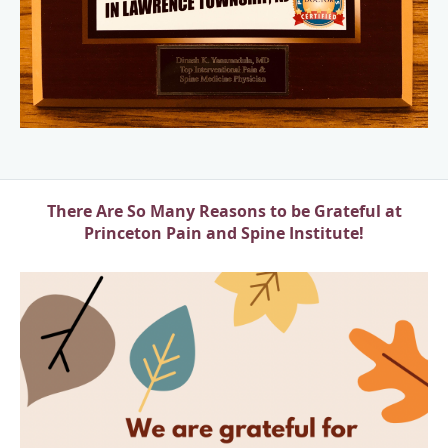
There Are So Many Reasons to be Grateful at
Princeton Pain and Spine Institute!