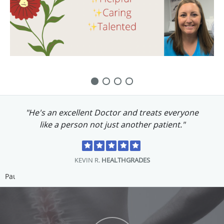
M.P.
PPSI WEBSITE
Pause
About Princeton Pain and Spine
Institute