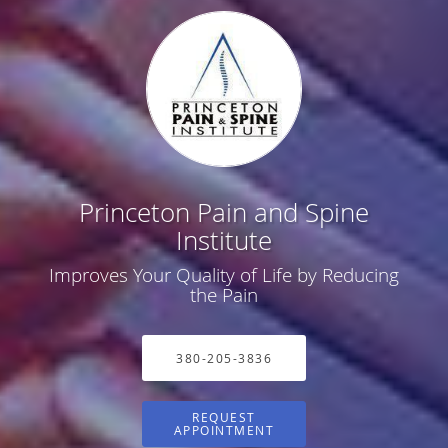
Princeton Pain and Spine
Institute
Improves Your Quality of Life by Reducing
the Pain
380-205-3836
REQUEST
APPOINTMENT