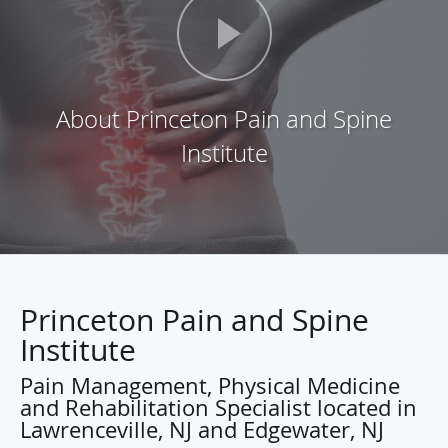
Princeton Pain and Spine
Institute
Pain Management, Physical Medicine
and Rehabilitation Specialist located in
Lawrenceville, NJ and Edgewater, NJ
Dinash Yanamadula, M.D., F.A.A.P.M.R., F.A.A.P.M.., is
board certified in Pain Management and Physical Medicine
and Rehabilitation, and he is fellowship trained in
Interventional Pain Management and Sports Medicine. At
his practice, the Princeton Pain and Spine Institute, located
in Lawrenceville and Edgewater, New Jersey, Dr.
Yanamadula helps his patients from throughout Mercer
County to find relief from the pain associated with accident
related injury, shingles, migraines, issues with the spine,
neck, back, and other joints.
He completed his internship at Temple