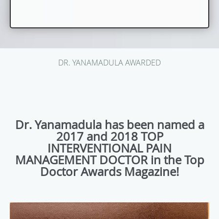
DR. YANAMADULA AWARDED
Dr. Yanamadula has been named a
2017 and 2018 TOP
INTERVENTIONAL PAIN
MANAGEMENT DOCTOR in the Top
Doctor Awards Magazine!