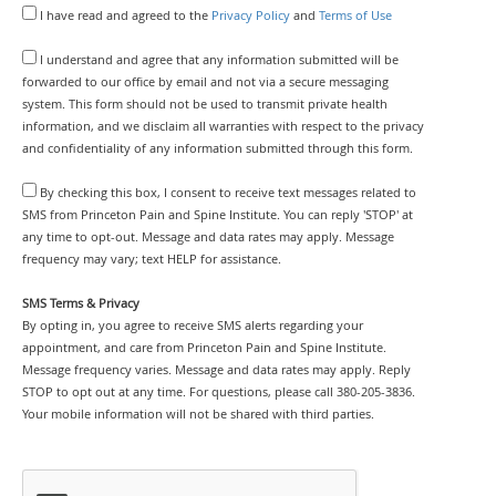
I have read and agreed to the
Privacy Policy
and
Terms of Use
I understand and agree that any information submitted will be
forwarded to our office by email and not via a secure messaging
system. This form should not be used to transmit private health
information, and we disclaim all warranties with respect to the privacy
and confidentiality of any information submitted through this form.
By checking this box, I consent to receive text messages related to
SMS from Princeton Pain and Spine Institute. You can reply 'STOP' at
any time to opt-out. Message and data rates may apply. Message
frequency may vary; text HELP for assistance.
SMS Terms & Privacy
By opting in, you agree to receive SMS alerts regarding your
appointment, and care from Princeton Pain and Spine Institute.
Message frequency varies. Message and data rates may apply. Reply
STOP to opt out at any time. For questions, please call 380-205-3836.
Your mobile information will not be shared with third parties.