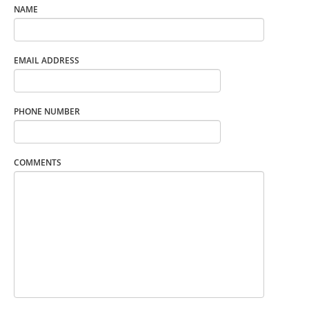
NAME
EMAIL ADDRESS
PHONE NUMBER
COMMENTS