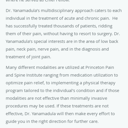
Dr. Yanamadula’s multidisciplinary approach caters to each
individual in the treatment of acute and chronic pain. He
has successfully treated thousands of patients, ridding
them of their pain, without having to resort to surgery. Dr.
Yanamadula’s special interests are in the area of low back
pain, neck pain, nerve pain, and in the diagnosis and
treatment of joint pain.
Many different modalities are utilized at Princeton Pain
and Spine Institute ranging from medication utilization to
optimize pain relief, to implementing a physical therapy
program tailored to the individual's condition and if those
modalities are not effective than minimally invasive
procedures may be used. If these treatments are not
effective, Dr. Yanamadula will then make every effort to
guide you in the right direction for further care.