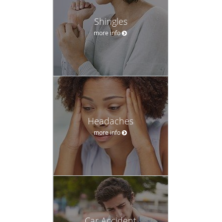
Shingles
more info
Headaches
more info
Car Accident