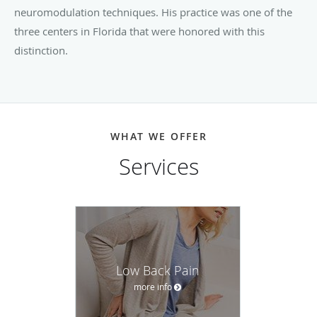
neuromodulation techniques. His practice was one of the
three centers in Florida that were honored with this
distinction.
WHAT WE OFFER
Services
Low Back Pain
more info