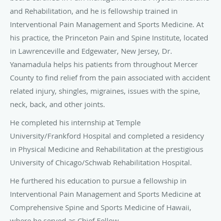
and Rehabilitation, and he is fellowship trained in
Interventional Pain Management and Sports Medicine. At
his practice, the Princeton Pain and Spine Institute, located
in Lawrenceville and Edgewater, New Jersey, Dr.
Yanamadula helps his patients from throughout Mercer
County to find relief from the pain associated with accident
related injury, shingles, migraines, issues with the spine,
neck, back, and other joints.
He completed his internship at Temple
University/Frankford Hospital and completed a residency
in Physical Medicine and Rehabilitation at the prestigious
University of Chicago/Schwab Rehabilitation Hospital.
He furthered his education to pursue a fellowship in
Interventional Pain Management and Sports Medicine at
Comprehensive Spine and Sports Medicine of Hawaii,
where he served as Chief Fellow.