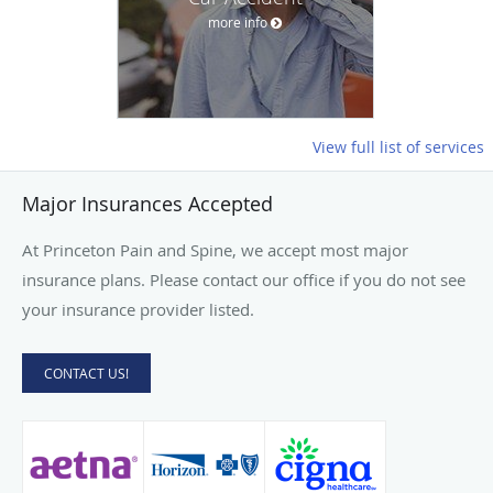
more info
View full list of services
Major Insurances Accepted
At Princeton Pain and Spine, we accept most major
insurance plans. Please contact our office if you do not see
your insurance provider listed.
CONTACT US!