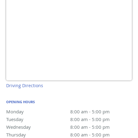
Driving Directions
OPENING HOURS
Monday
8:00 am to 5:00 pm
8:00 am - 5:00 pm
Tuesday
8:00 am to 5:00 pm
8:00 am - 5:00 pm
Wednesday
8:00 am to 5:00 pm
8:00 am - 5:00 pm
Thursday
8:00 am to 5:00 pm
8:00 am - 5:00 pm