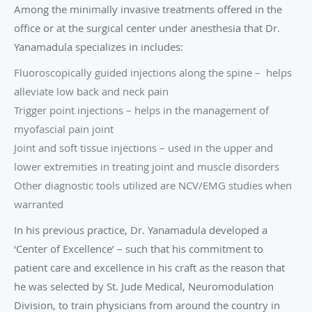
Among the minimally invasive treatments offered in the
office or at the surgical center under anesthesia that Dr.
Yanamadula specializes in includes:
Fluoroscopically guided injections along the spine – helps
alleviate low back and neck pain
Trigger point injections – helps in the management of
myofascial pain joint
Joint and soft tissue injections – used in the upper and
lower extremities in treating joint and muscle disorders
Other diagnostic tools utilized are NCV/EMG studies when
warranted
In his previous practice, Dr. Yanamadula developed a
‘Center of Excellence’ – such that his commitment to
patient care and excellence in his craft as the reason that
he was selected by St. Jude Medical, Neuromodulation
Division, to train physicians from around the country in