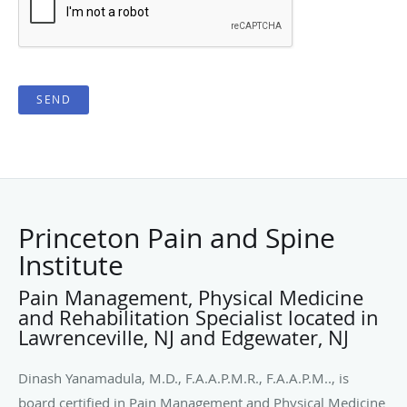
SEND
Princeton Pain and Spine
Institute
Pain Management, Physical Medicine
and Rehabilitation Specialist located in
Lawrenceville, NJ and Edgewater, NJ
Dinash Yanamadula, M.D., F.A.A.P.M.R., F.A.A.P.M.., is
board certified in Pain Management and Physical Medicine