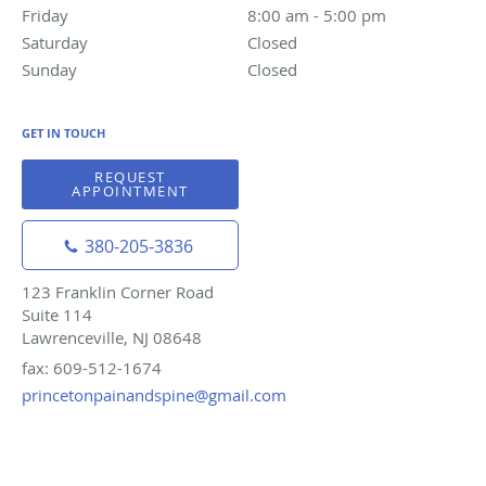
Friday
8:00 am to 5:00 pm
8:00 am - 5:00 pm
Saturday
Closed
Closed
Sunday
Closed
Closed
GET IN TOUCH
REQUEST
APPOINTMENT
380-205-3836
123 Franklin Corner Road
Suite 114
Lawrenceville, NJ 08648
fax: 609-512-1674
princetonpainandspine@gmail.com