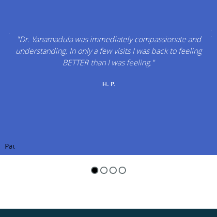
"Dr. Yanamadula was immediately compassionate and
understanding. In only a few visits I was back to feeling
BETTER than I was feeling."
H. P.
Pause