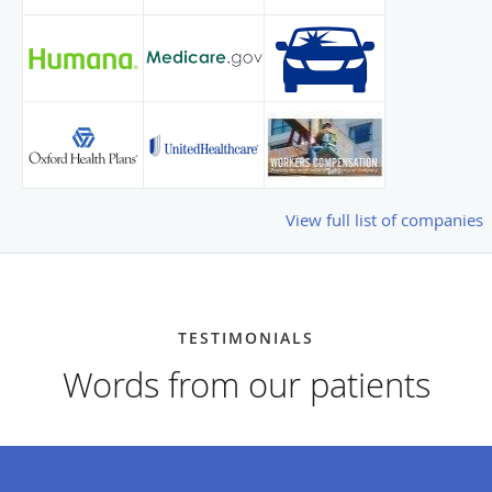
View full list of companies
TESTIMONIALS
Words from our patients