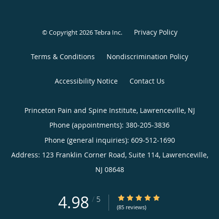
Privacy Policy
© Copyright 2026
Tebra Inc
.
Terms & Conditions
Nondiscrimination Policy
Accessibility Notice
Contact Us
Princeton Pain and Spine Institute, Lawrenceville, NJ
Phone (appointments):
380-205-3836
Phone (general inquiries): 609-512-1690
Address:
123 Franklin Corner Road, Suite 114,
Lawrenceville
,
NJ
08648
4.98
4.98/5 Star Rating
/
5
(85 reviews)