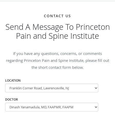
CONTACT US
Send A Message To Princeton
Pain and Spine Institute
If you have any questions, concerns, or comments
regarding Princeton Pain and Spine Institute, please fill out
the short contact form below.
LOCATION
DOCTOR