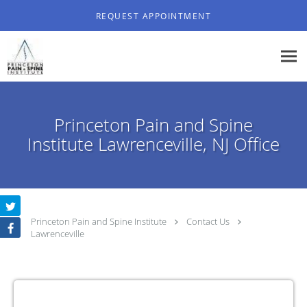
Skip to main content
REQUEST APPOINTMENT
Princeton Pain and Spine
Institute Lawrenceville, NJ Office
Princeton Pain and Spine Institute
Contact Us
Lawrenceville