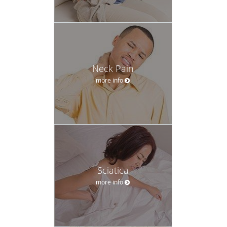
Neck Pain
more info
Sciatica
more info