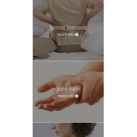
Spinal Stenosis
more info
Joint Pain
more info