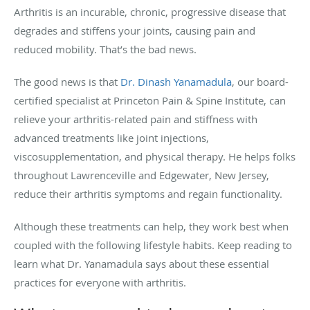
Arthritis is an incurable, chronic, progressive disease that
degrades and stiffens your joints, causing pain and
reduced mobility. That’s the bad news.
The good news is that
Dr. Dinash Yanamadula
, our board-
certified specialist at Princeton Pain & Spine Institute, can
relieve your arthritis-related pain and stiffness with
advanced treatments like joint injections,
viscosupplementation, and physical therapy. He helps folks
throughout Lawrenceville and Edgewater, New Jersey,
reduce their arthritis symptoms and regain functionality.
Although these treatments can help, they work best when
coupled with the following lifestyle habits. Keep reading to
learn what Dr. Yanamadula says about these essential
practices for everyone with arthritis.