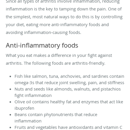
Since all types of arthritis involve inflammation, reducing
inflammation is the key to tamping down the pain. One of
the simplest, most natural ways to do this is by controlling
your diet, eating more anti-inflammatory foods and
avoiding inflammation-causing foods.
Anti-inflammatory foods
What you eat makes a difference in your fight against
arthritis. The following foods are arthritis-friendly.
Fish like salmon, tuna, anchovies, and sardines contain
omega-3s that reduce joint swelling, pain, and stiffness
Nuts and seeds like almonds, walnuts, and pistachios
fight inflammation
Olive oil contains healthy fat and enzymes that act like
ibuprofen
Beans contain phytonutrients that reduce
inflammation
Fruits and vegetables have antioxidants and vitamin C