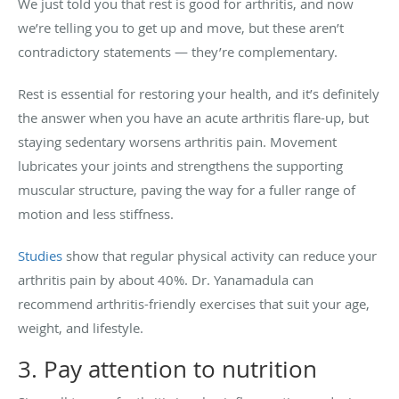
We just told you that rest is good for arthritis, and now
we’re telling you to get up and move, but these aren’t
contradictory statements — they’re complementary.
Rest is essential for restoring your health, and it’s definitely
the answer when you have an acute arthritis flare-up, but
staying sedentary worsens arthritis pain. Movement
lubricates your joints and strengthens the supporting
muscular structure, paving the way for a fuller range of
motion and less stiffness.
Studies
show that regular physical activity can reduce your
arthritis pain by about 40%. Dr. Yanamadula can
recommend arthritis-friendly exercises that suit your age,
weight, and lifestyle.
3. Pay attention to nutrition