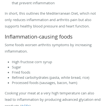
that prevent inflammation
In short, this outlines the Mediterranean Diet, which not
only reduces inflammation and arthritis pain but also
supports healthy blood pressure and heart function.
Inflammation-causing foods
Some foods worsen arthritis symptoms by increasing
inflammation.
High fructose corn syrup
Sugar
Fried foods
Refined carbohydrates (pasta, white bread, rice)
Processed foods (sausages, bacon, ham)
Cooking your meat at a very high temperature can also
lead to inflammation by producing advanced glycation end
products (
AGEs
).