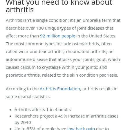
What you need to know about
arthritis
Arthritis isn’t a single condition; it’s an umbrella term that
describes over 100 unique types of joint diseases that
affect more than
92 million people
in the United States.
The most common types include osteoarthritis, often
called wear-and-tear arthritis; rheumatoid arthritis, an
autoimmune disease that attacks your joints; gout, which
causes calcium to crystalize within your joints; and
psoriatic arthritis, related to the skin condition psoriasis.
According to the
Arthritis Foundation
, arthritis results in
some dismal statistics:
Arthritis affects 1 in 4 adults
Researchers project a 49% increase in arthritis cases
by 2040
Up to 85% of people have
low back pain
due to