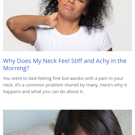
Why Does My Neck Feel Stiff and Achy in the
Morning?
You went to bed feeling fine but awoke with a pain in your
neck. It’s a common problem shared by many. Here’s why it
happens and what you can do about it.