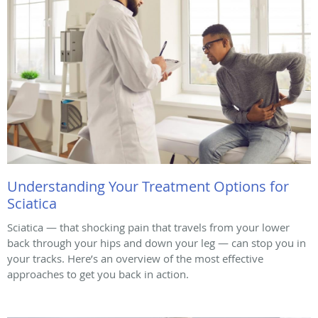
Understanding Your Treatment Options for
Sciatica
Sciatica — that shocking pain that travels from your lower
back through your hips and down your leg — can stop you in
your tracks. Here’s an overview of the most effective
approaches to get you back in action.