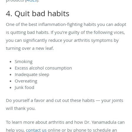
4. Quit bad habits
One of the best inflammation-fighting habits you can adopt
is quitting bad habits. If you’re guilty of the following vices,
you can significantly reduce your arthritis symptoms by
turning over a new leaf.
Smoking
Excess alcohol consumption
Inadequate sleep
Overeating
Junk food
Do yourself a favor and cut out these habits — your joints
will thank you.
To learn more about arthritis and how Dr. Yanamadula can
help you,
contact us
online or by phone to schedule an