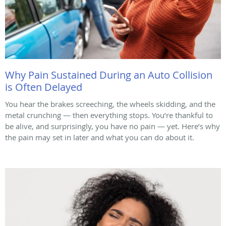
Why Pain Sustained During an Auto Collision
is Often Delayed
You hear the brakes screeching, the wheels skidding, and the
metal crunching — then everything stops. You’re thankful to
be alive, and surprisingly, you have no pain — yet. Here’s why
the pain may set in later and what you can do about it.