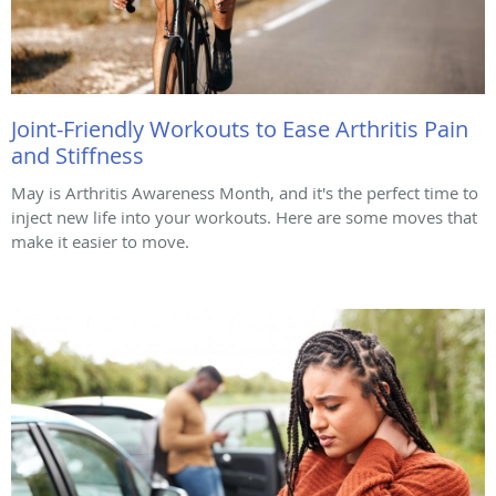
Joint-Friendly Workouts to Ease Arthritis Pain
and Stiffness
May is Arthritis Awareness Month, and it's the perfect time to
inject new life into your workouts. Here are some moves that
make it easier to move.