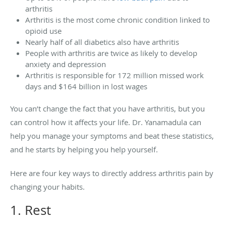
arthritis
Arthritis is the most come chronic condition linked to
opioid use
Nearly half of all diabetics also have arthritis
People with arthritis are twice as likely to develop
anxiety and depression
Arthritis is responsible for 172 million missed work
days and $164 billion in lost wages
You can’t change the fact that you have arthritis, but you
can control how it affects your life. Dr. Yanamadula can
help you manage your symptoms and beat these statistics,
and he starts by helping you help yourself.
Here are four key ways to directly address arthritis pain by
changing your habits.
1. Rest