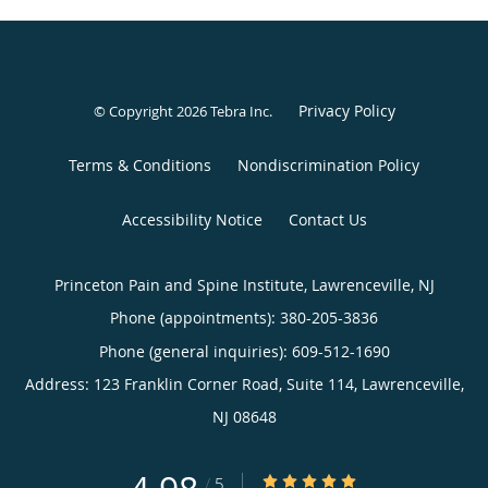
Privacy Policy
© Copyright 2026
Tebra Inc
.
Terms & Conditions
Nondiscrimination Policy
Accessibility Notice
Contact Us
Princeton Pain and Spine Institute, Lawrenceville, NJ
Phone (appointments):
380-205-3836
Phone (general inquiries): 609-512-1690
Address:
123 Franklin Corner Road, Suite 114,
Lawrenceville
,
NJ
08648
4.98/5 Star Rating
/
5