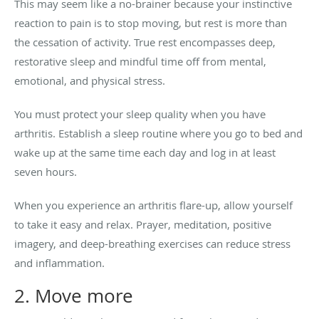
This may seem like a no-brainer because your instinctive
reaction to pain is to stop moving, but rest is more than
the cessation of activity. True rest encompasses deep,
restorative sleep and mindful time off from mental,
emotional, and physical stress.
You must protect your sleep quality when you have
arthritis. Establish a sleep routine where you go to bed and
wake up at the same time each day and log in at least
seven hours.
When you experience an arthritis flare-up, allow yourself
to take it easy and relax. Prayer, meditation, positive
imagery, and deep-breathing exercises can reduce stress
and inflammation.
2. Move more