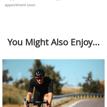
appointment soon.
You Might Also Enjoy...