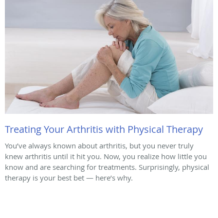
Treating Your Arthritis with Physical Therapy
You’ve always known about arthritis, but you never truly
knew arthritis until it hit you. Now, you realize how little you
know and are searching for treatments. Surprisingly, physical
therapy is your best bet — here’s why.