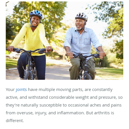
Your
joints
have multiple moving parts, are constantly
active, and withstand considerable weight and pressure, so
they’re naturally susceptible to occasional aches and pains
from overuse, injury, and inflammation. But arthritis is
different.