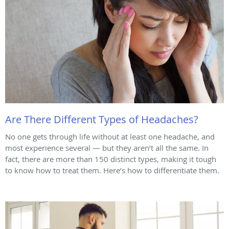
Are There Different Types of Headaches?
No one gets through life without at least one headache, and
most experience several — but they aren’t all the same. In
fact, there are more than 150 distinct types, making it tough
to know how to treat them. Here’s how to differentiate them.