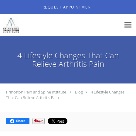
Skip to main content
REQUEST APPOINTMENT
4 Lifestyle Changes That Can
Relieve Arthritis Pain
Princeton Pain and Spine Institute
Blog
4 Lifestyle Changes
That Can Relieve Arthritis Pain
Share