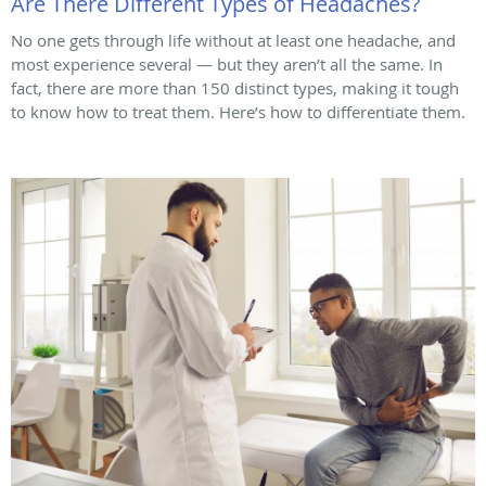
Are There Different Types of Headaches?
No one gets through life without at least one headache, and
most experience several — but they aren’t all the same. In
fact, there are more than 150 distinct types, making it tough
to know how to treat them. Here’s how to differentiate them.