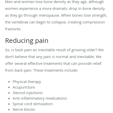
Men and women lose bone density as they age, although
women experience a more dramatic drop in bone density
as they go through menopause. When bones lose strength,
the vertebrae can begin to collapse, creating compression
fractures.
Reducing pain
So, is back pain an inevitable result of growing older? We
don’t believe that any pain is normal and inevitable. We
offer several effective treatments that can provide relief
from back pain. These treatments include:
Physical therapy
Acupuncture
Steroid injections
Anti-inflammatory medications
Spinal cord stimulation
Nerve blocks