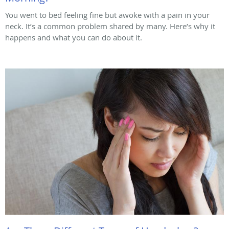
You went to bed feeling fine but awoke with a pain in your
neck. It’s a common problem shared by many. Here’s why it
happens and what you can do about it.