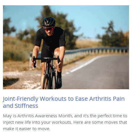
Joint-Friendly Workouts to Ease Arthritis Pain
and Stiffness
May is Arthritis Awareness Month, and it's the perfect time to
inject new life into your workouts. Here are some moves that
make it easier to move.