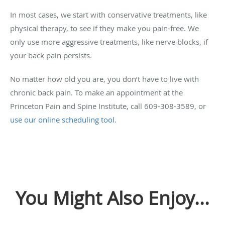
In most cases, we start with conservative treatments, like
physical therapy, to see if they make you pain-free. We
only use more aggressive treatments, like nerve blocks, if
your back pain persists.
No matter how old you are, you don’t have to live with
chronic back pain. To make an appointment at the
Princeton Pain and Spine Institute, call 609-308-3589, or
use our online scheduling tool
.
You Might Also Enjoy...