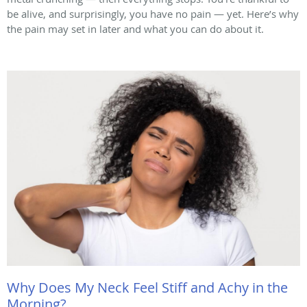
be alive, and surprisingly, you have no pain — yet. Here’s why
the pain may set in later and what you can do about it.
Why Does My Neck Feel Stiff and Achy in the
Morning?