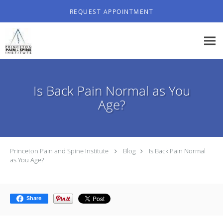
Skip to main content
REQUEST APPOINTMENT
Is Back Pain Normal as You
Age?
Princeton Pain and Spine Institute
Blog
Is Back Pain Normal
as You Age?
Share