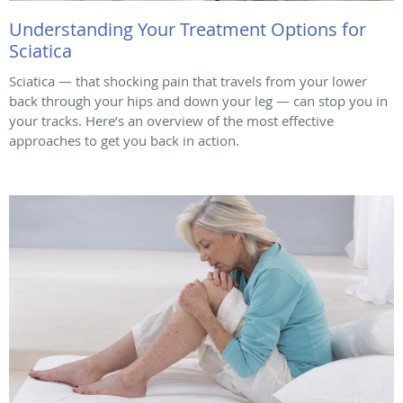
Understanding Your Treatment Options for
Sciatica
Sciatica — that shocking pain that travels from your lower
back through your hips and down your leg — can stop you in
your tracks. Here’s an overview of the most effective
approaches to get you back in action.