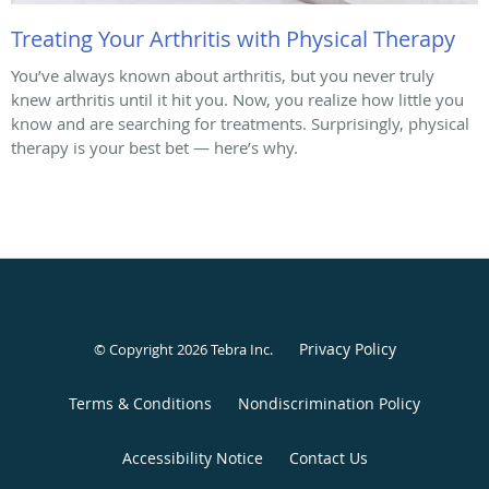
Treating Your Arthritis with Physical Therapy
You’ve always known about arthritis, but you never truly
knew arthritis until it hit you. Now, you realize how little you
know and are searching for treatments. Surprisingly, physical
therapy is your best bet — here’s why.
Privacy Policy
© Copyright 2026
Tebra Inc
.
Terms & Conditions
Nondiscrimination Policy
Accessibility Notice
Contact Us