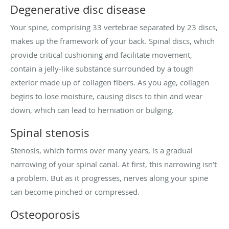
Degenerative disc disease
Your spine, comprising 33 vertebrae separated by 23 discs,
makes up the framework of your back. Spinal discs, which
provide critical cushioning and facilitate movement,
contain a jelly-like substance surrounded by a tough
exterior made up of collagen fibers. As you age, collagen
begins to lose moisture, causing discs to thin and wear
down, which can lead to herniation or bulging.
Spinal stenosis
Stenosis, which forms over many years, is a gradual
narrowing of your spinal canal. At first, this narrowing isn’t
a problem. But as it progresses, nerves along your spine
can become pinched or compressed.
Osteoporosis