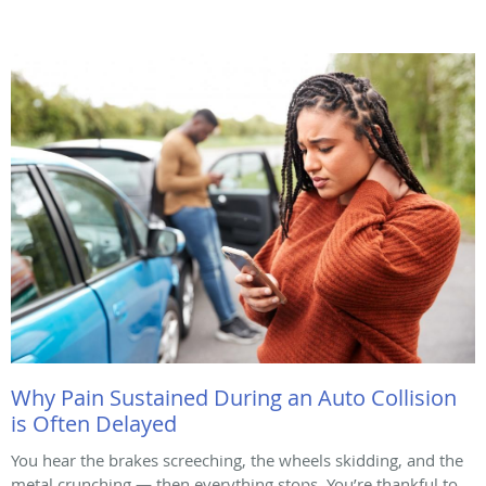
Why Pain Sustained During an Auto Collision
is Often Delayed
You hear the brakes screeching, the wheels skidding, and the
metal crunching — then everything stops. You’re thankful to