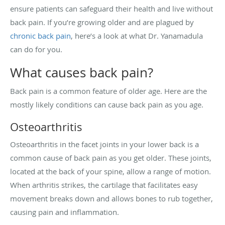
ensure patients can safeguard their health and live without
back pain. If you’re growing older and are plagued by
chronic back pain
, here’s a look at what Dr. Yanamadula
can do for you.
What causes back pain?
Back pain is a common feature of older age. Here are the
mostly likely conditions can cause back pain as you age.
Osteoarthritis
Osteoarthritis in the facet joints in your lower back is a
common cause of back pain as you get older. These joints,
located at the back of your spine, allow a range of motion.
When arthritis strikes, the cartilage that facilitates easy
movement breaks down and allows bones to rub together,
causing pain and inflammation.