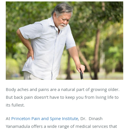
Body aches and pains are a natural part of growing older.
But back pain doesn’t have to keep you from living life to
its fullest.
At
Princeton Pain and Spine Institute
, Dr. Dinash
Yanamadula offers a wide range of medical services that