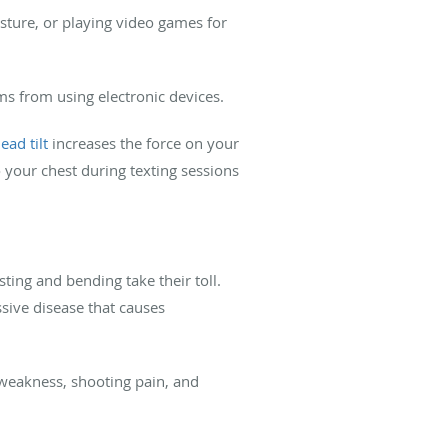
osture, or playing video games for
ems from using electronic devices.
ead tilt
increases the force on your
your chest during texting sessions
sting and bending take their toll.
ssive disease that causes
weakness, shooting pain, and