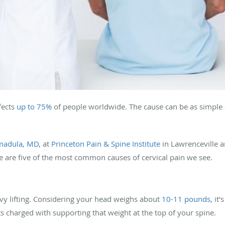
fects
up to 75%
of people worldwide. The cause can be as simple
madula, MD
, at
Princeton Pain & Spine Institute
in Lawrenceville 
re are five of the most common causes of cervical pain we see.
vy lifting. Considering your head weighs about
10-11 pounds
, it
s charged with supporting that weight at the top of your spine.