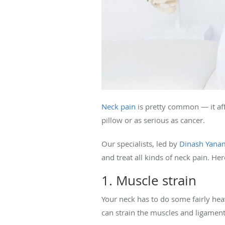
Neck pain
is pretty common — it af
pillow or as serious as cancer.
Our specialists, led by
Dinash Yana
and treat all kinds of neck pain. He
1. Muscle strain
Your neck has to do some fairly hea
can strain the muscles and ligament