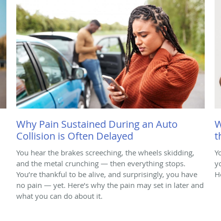
Why Pain Sustained During an Auto
W
Collision is Often Delayed
t
You hear the brakes screeching, the wheels skidding,
Y
and the metal crunching — then everything stops.
y
You’re thankful to be alive, and surprisingly, you have
H
no pain — yet. Here’s why the pain may set in later and
what you can do about it.