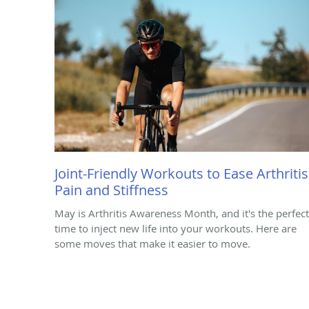
Joint-Friendly Workouts to Ease Arthritis
Pain and Stiffness
May is Arthritis Awareness Month, and it's the perfect
time to inject new life into your workouts. Here are
some moves that make it easier to move.