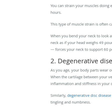
You can strain your muscles doing e
hours.
This type of muscle strain is often 
When you bend your neck to look at 
neck as if your head weighs 49 pou
— forces your neck to support 60 p
2. Degenerative dis
As you age, your body parts wear out
When the cartilage between your ver
inflammation and stiffness in your c
Similarly,
degenerative disc disease
tingling and numbness.