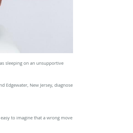
 as sleeping on an unsupportive
and Edgewater, New Jersey, diagnose
’s easy to imagine that a wrong move