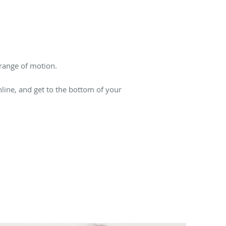
 range of motion.
ine, and get to the bottom of your