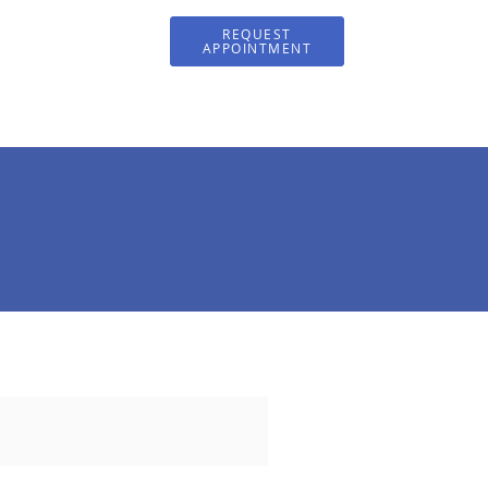
REQUEST
APPOINTMENT