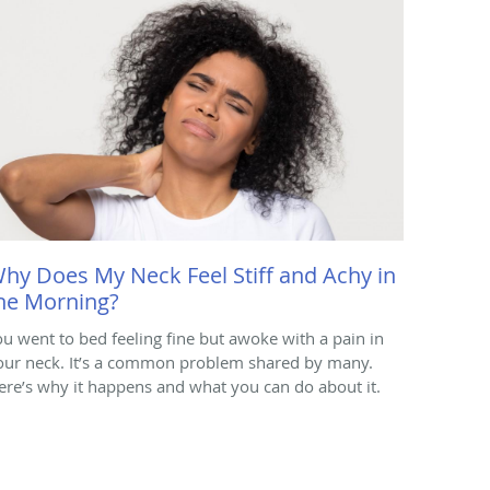
hy Does My Neck Feel Stiff and Achy in
he Morning?
ou went to bed feeling fine but awoke with a pain in
our neck. It’s a common problem shared by many.
ere’s why it happens and what you can do about it.