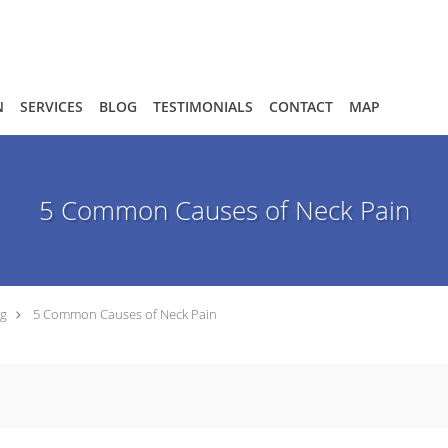
N
SERVICES
BLOG
TESTIMONIALS
CONTACT
MAP
5 Common Causes of Neck Pain
og
5 Common Causes of Neck Pain