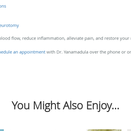
ions
 neurotomy
lood flow, reduce inflammation, alleviate pain, and restore your
hedule an appointment
with Dr. Yanamadula over the phone or onl
You Might Also Enjoy...