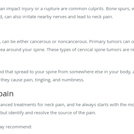
er an impact injury or a rupture are common culprits. Bone spurs
, can also irritate nearby nerves and lead to neck pain.
 can be either cancerous or noncancerous. Primary tumors can occ
 area around your spine. These types of cervical spine tumors are r
ind that spread to your spine from somewhere else in your bo
 they cause pain, tingling, and numbness.
pain
nced treatments for neck pain, and he always starts with the most
n but identify and resolve the source of the pain.
may recommend: