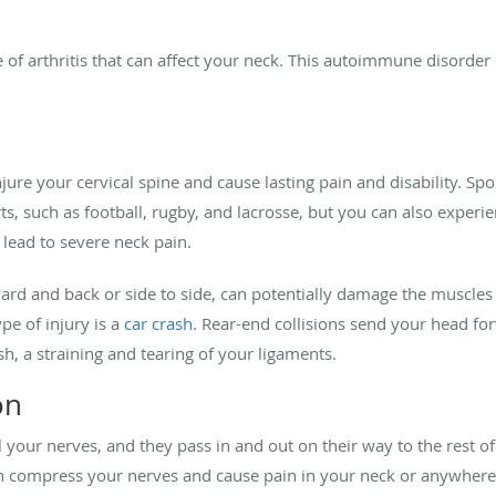
pe of arthritis that can affect your neck. This autoimmune disor
jure your cervical spine and cause lasting pain and disability. S
rts, such as football, rugby, and lacrosse, but you can also experie
 lead to severe neck pain.
ard and back or side to side, can potentially damage the muscles
e of injury is a
car crash
. Rear-end collisions send your head for
h, a straining and tearing of your ligaments.
on
l your nerves, and they pass in and out on their way to the rest o
 compress your nerves and cause pain in your neck or anywhere