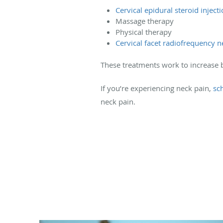
Cervical epidural steroid inject
Massage therapy
Physical therapy
Cervical facet radiofrequency
These treatments work to increase b
If you’re experiencing neck pain,
sc
neck pain.