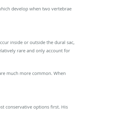
, which develop when two vertebrae
ur inside or outside the dural sac,
elatively rare and only account for
dy, are much more common. When
 conservative options first. His