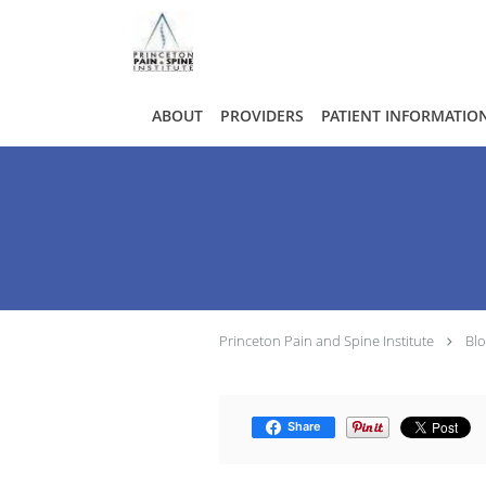
Skip to main content
ABOUT
PROVIDERS
PATIENT INFORMATIO
Princeton Pain and Spine Institute
Bl
Share