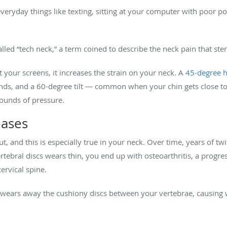
veryday things like texting, sitting at your computer with poor p
called “tech neck,” a term coined to describe the neck pain that st
your screens, it increases the strain on your neck. A
45-degree h
nds, and a 60-degree tilt — common when your chin gets close to 
ounds of pressure.
eases
, and this is especially true in your neck. Over time, years of twi
tebral discs wears thin, you end up with osteoarthritis, a progre
ervical spine.
wears away the cushiony discs between your vertebrae, causing 