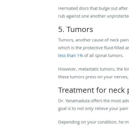
Herniated discs that bulge out aft
rub against one another unprotected
5. Tumors
Tumors, another cause of neck pain,
which is the protective fluid-filled
less than 1%
of all spinal tumors.
However, metastatic tumors, the k
these tumors press on your nerves,
Treatment for neck 
Dr. Yanamadula offers the most adva
goal is to not only relieve your pai
Depending on your condition, he 