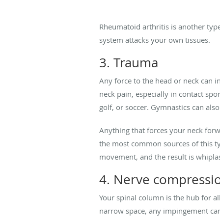
Rheumatoid arthritis is another ty
system attacks your own tissues.
3. Trauma
Any force to the head or neck can in
neck pain, especially in contact spo
golf, or soccer. Gymnastics can also
Anything that forces your neck forw
the most common sources of this typ
movement, and the result is whiplas
4. Nerve compressi
Your spinal column is the hub for al
narrow space, any impingement can