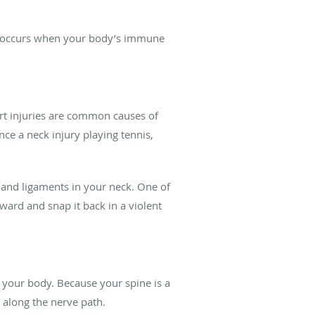
der occurs when your body’s immune
port injuries are common causes of
nce a neck injury playing tennis,
 and ligaments in your neck. One of
ward and snap it back in a violent
f your body. Because your spine is a
 along the nerve path.